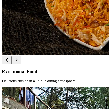
Exceptional Food
Delicious cuisine in a unique dining atmosphere