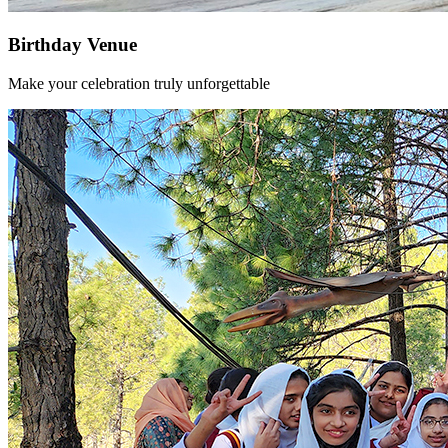
Birthday Venue
Make your celebration truly unforgettable