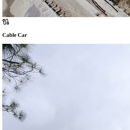
Cable Car