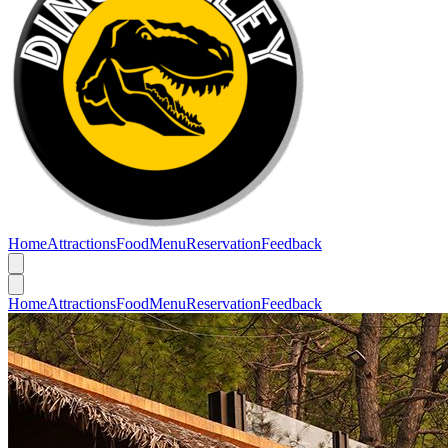
Home
Attractions
Food
Menu
Reservation
Feedback
Home
Attractions
Food
Menu
Reservation
Feedback