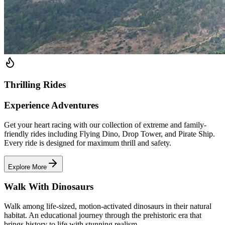
Thrilling Rides
Experience Adventures
Get your heart racing with our collection of extreme and family-
friendly rides including Flying Dino, Drop Tower, and Pirate Ship.
Every ride is designed for maximum thrill and safety.
Explore More
Walk With Dinosaurs
Walk among life-sized, motion-activated dinosaurs in their natural
habitat. An educational journey through the prehistoric era that
brings history to life with stunning realism.