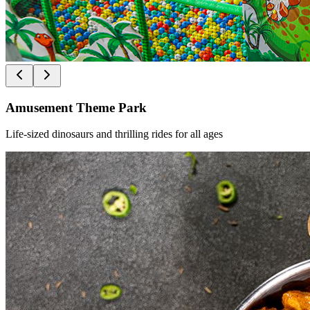
Amusement Theme Park
Life-sized dinosaurs and thrilling rides for all ages