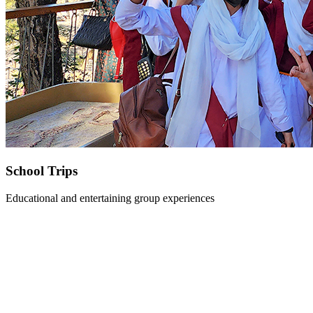
School Trips
Educational and entertaining group experiences