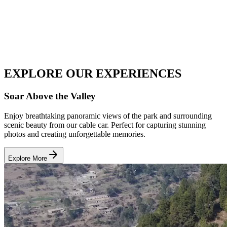
EXPLORE OUR
EXPERIENCES
Soar Above the Valley
Enjoy breathtaking panoramic views of the park and surrounding
scenic beauty from our cable car. Perfect for capturing stunning
photos and creating unforgettable memories.
Explore More