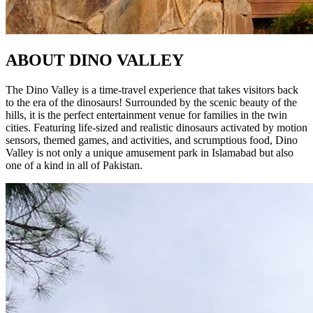
ABOUT
DINO VALLEY
The Dino Valley is a time-travel experience that takes visitors back
to the era of the dinosaurs! Surrounded by the scenic beauty of the
hills, it is the perfect entertainment venue for families in the twin
cities. Featuring life-sized and realistic dinosaurs activated by motion
sensors, themed games, and activities, and scrumptious food, Dino
Valley is not only a unique amusement park in Islamabad but also
one of a kind in all of Pakistan.