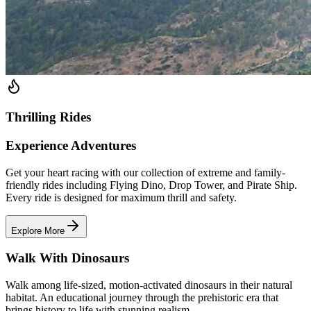
Thrilling Rides
Experience Adventures
Get your heart racing with our collection of extreme and family-
friendly rides including Flying Dino, Drop Tower, and Pirate Ship.
Every ride is designed for maximum thrill and safety.
Explore More
Walk With Dinosaurs
Walk among life-sized, motion-activated dinosaurs in their natural
habitat. An educational journey through the prehistoric era that
brings history to life with stunning realism.