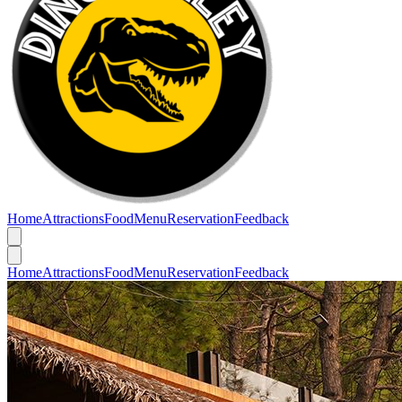
Home
Attractions
Food
Menu
Reservation
Feedback
Home
Attractions
Food
Menu
Reservation
Feedback