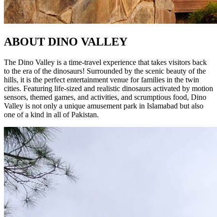
ABOUT
DINO VALLEY
The Dino Valley is a time-travel experience that takes visitors back
to the era of the dinosaurs! Surrounded by the scenic beauty of the
hills, it is the perfect entertainment venue for families in the twin
cities. Featuring life-sized and realistic dinosaurs activated by motion
sensors, themed games, and activities, and scrumptious food, Dino
Valley is not only a unique amusement park in Islamabad but also
one of a kind in all of Pakistan.