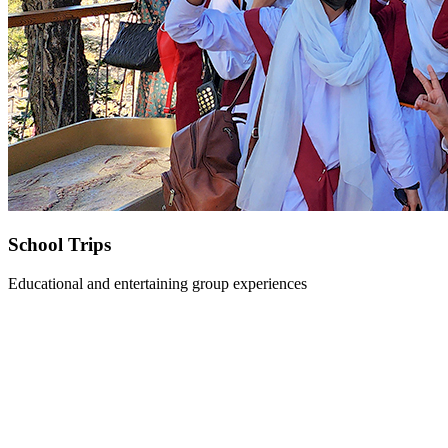
School Trips
Educational and entertaining group experiences