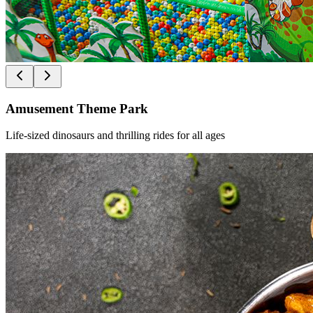
Amusement Theme Park
Life-sized dinosaurs and thrilling rides for all ages