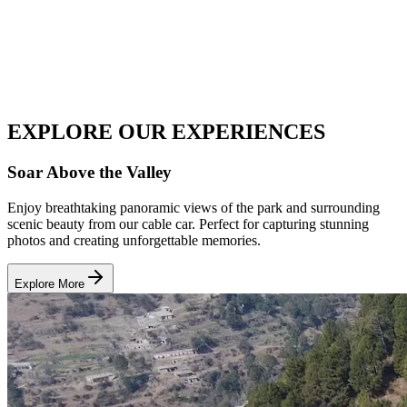
EXPLORE OUR
EXPERIENCES
Soar Above the Valley
Enjoy breathtaking panoramic views of the park and surrounding
scenic beauty from our cable car. Perfect for capturing stunning
photos and creating unforgettable memories.
Explore More