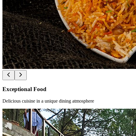
Exceptional Food
Delicious cuisine in a unique dining atmosphere