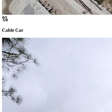
Cable Car