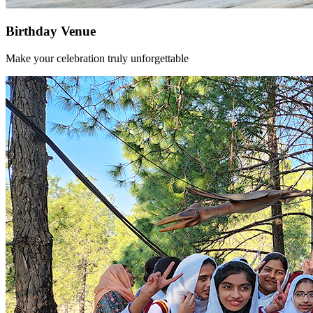
Birthday Venue
Make your celebration truly unforgettable