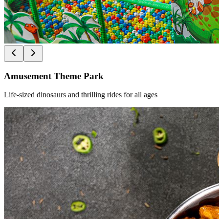
Amusement Theme Park
Life-sized dinosaurs and thrilling rides for all ages