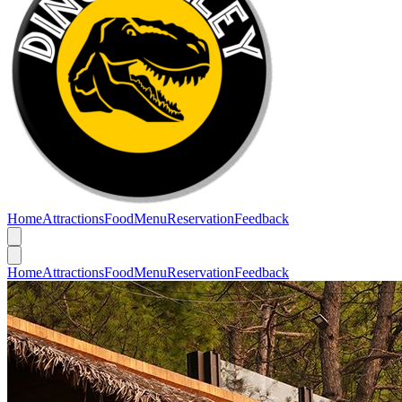
Home
Attractions
Food
Menu
Reservation
Feedback
Home
Attractions
Food
Menu
Reservation
Feedback