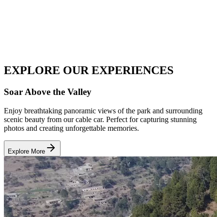
EXPLORE OUR
EXPERIENCES
Soar Above the Valley
Enjoy breathtaking panoramic views of the park and surrounding
scenic beauty from our cable car. Perfect for capturing stunning
photos and creating unforgettable memories.
Explore More