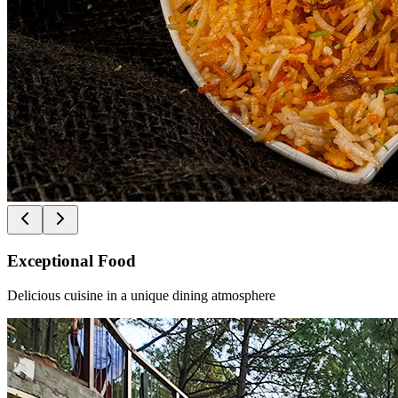
Exceptional Food
Delicious cuisine in a unique dining atmosphere