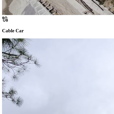
Cable Car