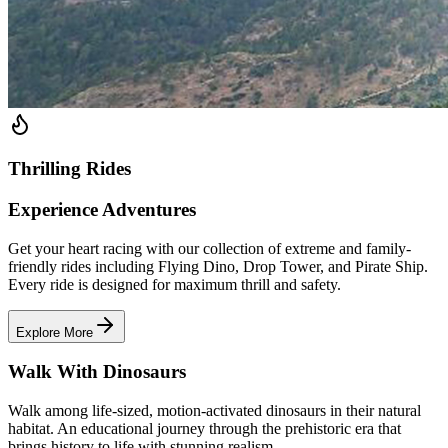
Thrilling Rides
Experience Adventures
Get your heart racing with our collection of extreme and family-
friendly rides including Flying Dino, Drop Tower, and Pirate Ship.
Every ride is designed for maximum thrill and safety.
Explore More
Walk With Dinosaurs
Walk among life-sized, motion-activated dinosaurs in their natural
habitat. An educational journey through the prehistoric era that
brings history to life with stunning realism.