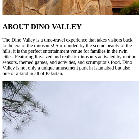
ABOUT
DINO VALLEY
The Dino Valley is a time-travel experience that takes visitors back
to the era of the dinosaurs! Surrounded by the scenic beauty of the
hills, it is the perfect entertainment venue for families in the twin
cities. Featuring life-sized and realistic dinosaurs activated by motion
sensors, themed games, and activities, and scrumptious food, Dino
Valley is not only a unique amusement park in Islamabad but also
one of a kind in all of Pakistan.