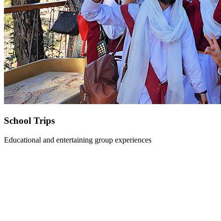
School Trips
Educational and entertaining group experiences