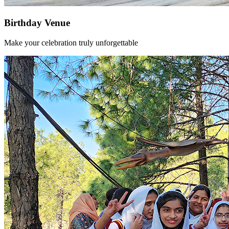
Birthday Venue
Make your celebration truly unforgettable